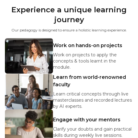
Experience a unique learning
journey
Our pedagogy is designed to ensure a holistic learning experience.
Work on hands-on projects
Work on projects to apply the
concepts & tools learnt in the
module.
Learn from world-renowned
faculty
Learn critical concepts through live
masterclasses and recorded lectures
by AI experts.
Engage with your mentors
Clarify your doubts and gain practical
skills during weekly live sessions.