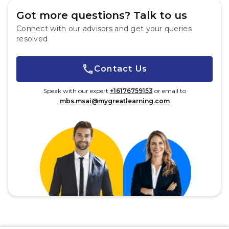
Got more questions? Talk to us
Connect with our advisors and get your queries
resolved
Contact Us
Speak with our expert
+16176759153
or email to
mbs.msai@mygreatlearning.com