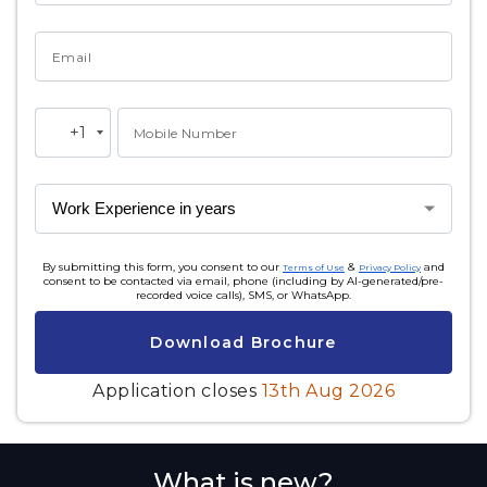
Email
+1
Mobile Number
United
States
+1
By submitting this form, you consent to our
&
and
Terms of Use
Privacy Policy
consent to be contacted via email, phone (including by AI-generated/pre-
recorded voice calls), SMS, or WhatsApp.
Download Brochure
Application closes
13th Aug 2026
What is new?