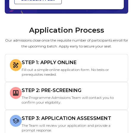
Application Process
Our admissions close once the requisite number of participants enroll for
the upcoming batch. Apply early to secure your seat.
STEP 1: APPLY ONLINE
Fill out a simple online application form. No tests or
prerequisites needed.
STEP 2: PRE-SCREENING
The Programme Admissions Team will contact you to
confirm your eligibility.
STEP 3: APPLICATION ASSESSMENT
The Team will review your application and provide a
prompt response.