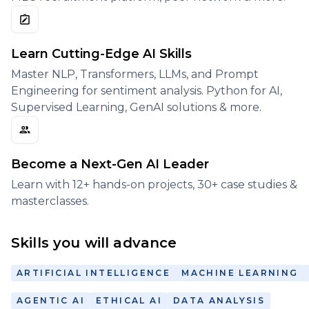
Learn Cutting-Edge AI Skills
Master NLP, Transformers, LLMs, and Prompt
Engineering for sentiment analysis. Python for AI,
Supervised Learning, GenAI solutions & more.
Become a Next-Gen AI Leader
Learn with 12+ hands-on projects, 30+ case studies &
masterclasses.
Skills you will advance
ARTIFICIAL INTELLIGENCE
MACHINE LEARNING
AGENTIC AI
ETHICAL AI
DATA ANALYSIS