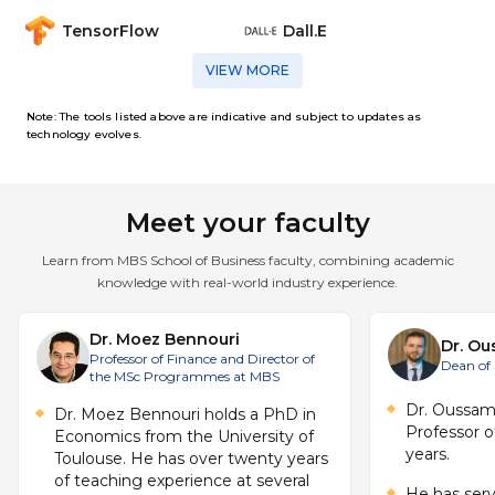
analyse a problem, develop an AI strategy,
deployment, inclusivity, regulation (including
RESEARCH AND BUSINESS
Covers practical approaches to deploying AI
set of tools required to analyse data and
seasonality, and temporal dependencies
and implement or propose actionable
data protection and GDPR), algorithmic bias,
TensorFlow
Dall.E
and big data across business functions such as
solutions, demonstrating integrated learning
and sustainability within digital transformation
marketing, finance, operations, and supply
CAPSTONE PROJECT
Trains students in research methodology
VIEW MORE
chain. Includes case studies, AI-driven
applied to AI, including designing research
decision-making, and piloting AI projects for
projects, evaluating evidence, and
Note: The tools listed above are indicative and subject to updates as
A culminating applied project centred on a
technology evolves.
contributing to business innovation through
real-world business challenge. Students
research. Includes hands-on projects,
analyse a problem, develop an AI strategy,
and implement or propose actionable
Meet your faculty
solutions, demonstrating integrated learning
Learn from MBS School of Business faculty, combining academic
knowledge with real-world industry experience.
Dr. Moez Bennouri
Dr. O
Professor of Finance and Director of
Dean of
the MSc Programmes at MBS
Dr. Oussa
Dr. Moez Bennouri holds a PhD in
Professor o
Economics from the University of
years.
Toulouse. He has over twenty years
of teaching experience at several
He has ser