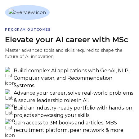
PROGRAM OUTCOMES
Elevate your AI career with MSc
Master advanced tools and skills required to shape the
future of AI innovation
Build complex AI applications with GenAI, NLP,
Computer vision, and Recommendation
Systems.
Advance your career, solve real-world problems
& secure leadership roles in AI.
Build an industry-ready portfolio with hands-on
projects showcasing your skills.
Gain access to 3M books and articles, MBS
recruitment platform, peer network & more.