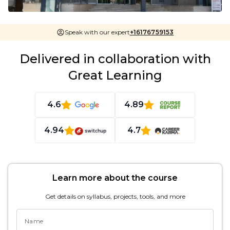
Speak with our expert
+16176759153
Delivered in collaboration with
Great Learning
4.6
4.89
4.94
4.7
Learn more about the course
Get details on syllabus, projects, tools, and more
Name