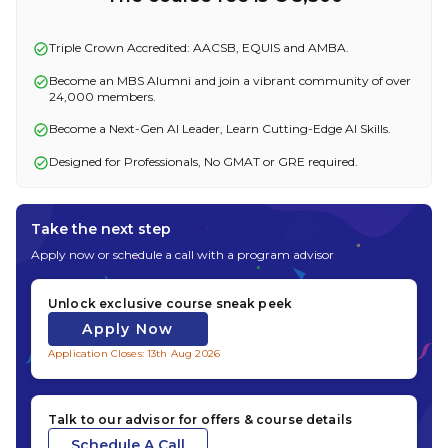
Triple Crown Accredited: AACSB, EQUIS and AMBA.
Become an MBS Alumni and join a vibrant community of over
24,000 members.
Become a Next-Gen AI Leader, Learn Cutting-Edge AI Skills.
Designed for Professionals, No GMAT or GRE required.
Take the next step
Apply now or schedule a call with a program advisor
Unlock exclusive course sneak peek
Apply Now
Application Closes: 13th Aug 2026
Talk to our advisor for offers & course details
Schedule A Call