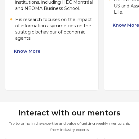
institutions, including HEC Montréal
US and Ass
and NEOMA Business School.
Lille.
His research focuses on the impact
Know More
of information asymmetries on the
strategic behaviour of economic
agents.
Know More
Interact with our mentors
Try to bring in the expertise and value of getting weekly mentorship
from industry experts