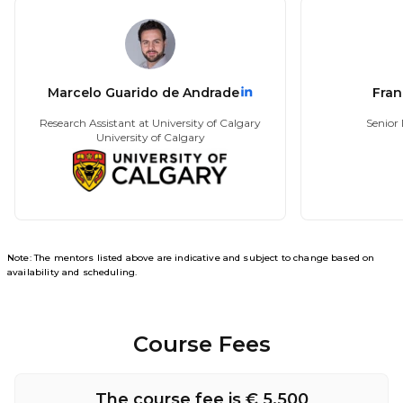
Marcelo Guarido de Andrade
Fran
Research Assistant at University of Calgary
Senior 
University of Calgary
Note: The mentors listed above are indicative and subject to change based on
availability and scheduling.
Course Fees
The course fee is € 5,500