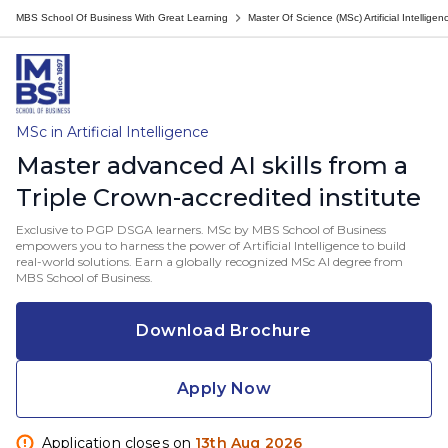
MBS School Of Business With Great Learning
Master Of Science (MSc) Artificial Intelligen
MSc in Artificial Intelligence
Master advanced AI skills from a
Triple Crown-accredited institute
Exclusive to PGP DSGA learners. MSc by MBS School of Business
empowers you to harness the power of Artificial Intelligence to build
real-world solutions. Earn a globally recognized MSc AI degree from
MBS School of Business.
Download Brochure
Apply Now
Application closes on
13th Aug 2026