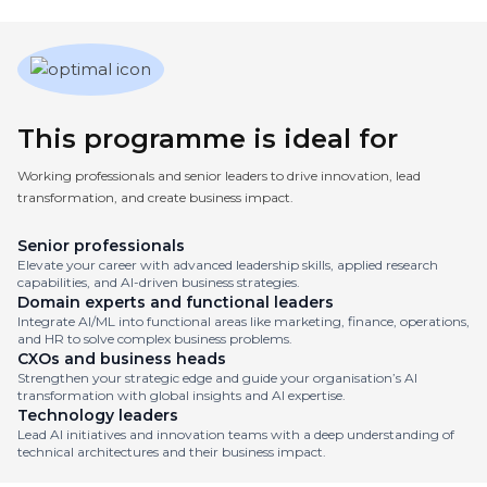
This programme is ideal for
Working professionals and senior leaders to drive innovation, lead
transformation, and create business impact.
Senior professionals
Elevate your career with advanced leadership skills, applied research
capabilities, and AI-driven business strategies.
Domain experts and functional leaders
Integrate AI/ML into functional areas like marketing, finance, operations,
and HR to solve complex business problems.
CXOs and business heads
Strengthen your strategic edge and guide your organisation’s AI
transformation with global insights and AI expertise.
Technology leaders
Lead AI initiatives and innovation teams with a deep understanding of
technical architectures and their business impact.