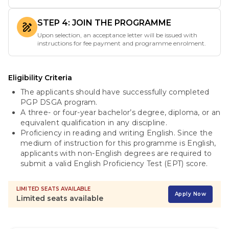
STEP 4: JOIN THE PROGRAMME
Upon selection, an acceptance letter will be issued with
instructions for fee payment and programme enrolment.
Eligibility Criteria
The applicants should have successfully completed
PGP DSGA program.
A three- or four-year bachelor’s degree, diploma, or an
equivalent qualification in any discipline.
Proficiency in reading and writing English. Since the
medium of instruction for this programme is English,
applicants with non-English degrees are required to
submit a valid English Proficiency Test (EPT) score.
LIMITED SEATS AVAILABLE
Apply Now
Limited seats available