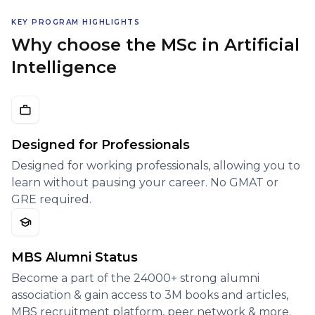
KEY PROGRAM HIGHLIGHTS
Why choose the MSc in Artificial
Intelligence
Designed for Professionals
Designed for working professionals, allowing you to
learn without pausing your career. No GMAT or
GRE required.
MBS Alumni Status
Become a part of the 24000+ strong alumni
association & gain access to 3M books and articles,
MBS recruitment platform, peer network & more.