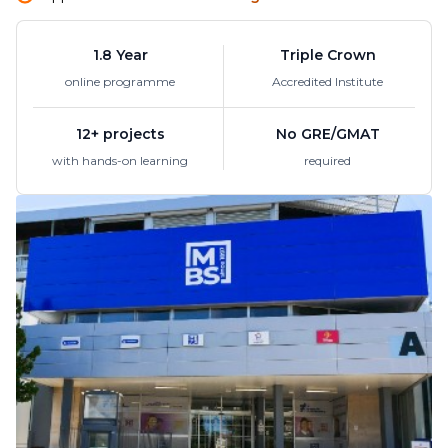
1.8 Year
Triple Crown
online programme
Accredited Institute
12+ projects
No GRE/GMAT
with hands-on learning
required