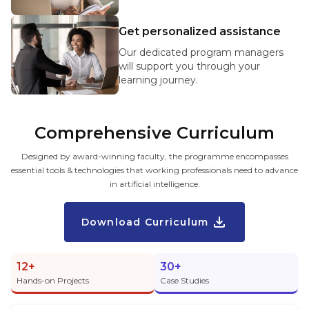
Get personalized assistance
Our dedicated program managers
will support you through your
learning journey.
Comprehensive Curriculum
Designed by award-winning faculty, the programme encompasses
essential tools & technologies that working professionals need to advance
in artificial intelligence.
Download Curriculum
12+
30+
Hands-on Projects
Case Studies