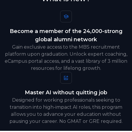
Become a member of the 24,000-strong
global alumni network
Gain exclusive access to the MBS recruitment
platform upon graduation. Unlock expert coaching,
eCampus portal access, and a vast library of 3 million
resources for lifelong growth.
Master AI without quitting job
Designed for working professionals seeking to
transition into high-impact AI roles, this program
allows you to advance your education without
pausing your career. No GMAT or GRE required.