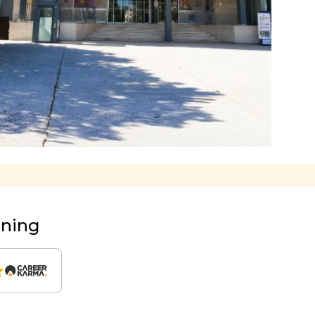
rning