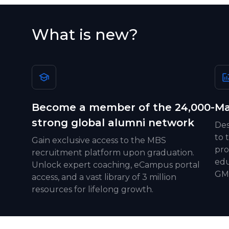
What is new?
Become a member of the 24,000-
Ma
strong global alumni network
Des
to 
Gain exclusive access to the MBS
pro
recruitment platform upon graduation.
edu
Unlock expert coaching, eCampus portal
GMA
access, and a vast library of 3 million
resources for lifelong growth.