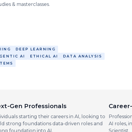
udies & masterclasses.
NING
DEEP LEARNING
GENTIC AI
ETHICAL AI
DATA ANALYSIS
STEMS
xt-Gen Professionals
Career-
ividuals starting their careers in AI, looking to
Profession
ld strong foundations data-driven roles and
AI roles, 
ong foundation into AI.
Scientist.