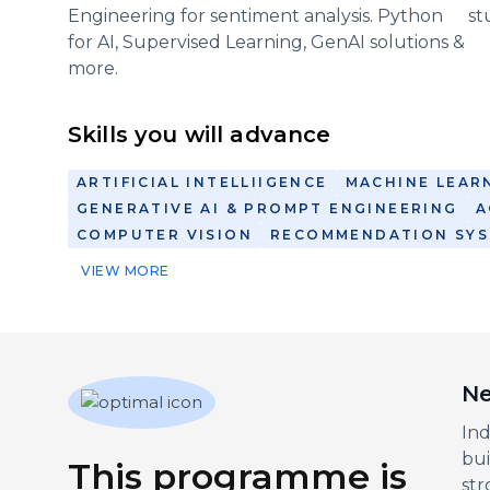
Engineering for sentiment analysis. Python
st
for AI, Supervised Learning, GenAI solutions &
more.
Skills you will advance
ARTIFICIAL INTELLIIGENCE
MACHINE LEAR
GENERATIVE AI & PROMPT ENGINEERING
A
COMPUTER VISION
RECOMMENDATION SY
VIEW MORE
Ne
Ind
bui
This programme is
str