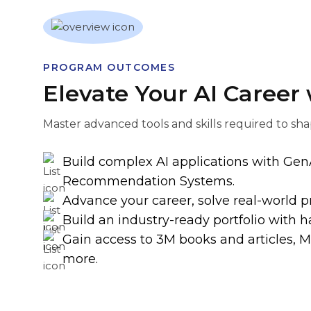
PROGRAM OUTCOMES
Elevate Your AI Career
Master advanced tools and skills required to sha
Build complex AI applications with Gen
Recommendation Systems.
Advance your career, solve real-world p
Build an industry-ready portfolio with h
Gain access to 3M books and articles, 
more.