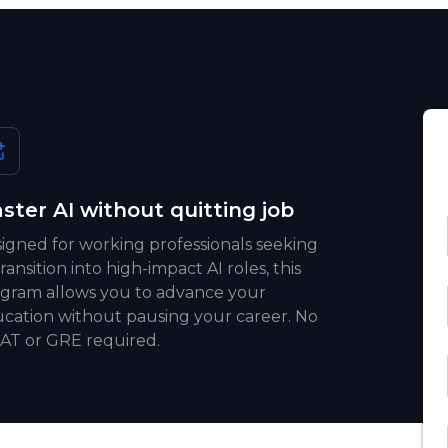
ster AI without quitting job
igned for working professionals seeking
transition into high-impact AI roles, this
gram allows you to advance your
cation without pausing your career. No
T or GRE required.