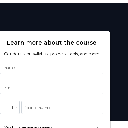
Learn more about the course
Get details on syllabus, projects, tools, and more
Name
Email
+1
Mobile Number
United
States
+1