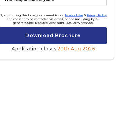
By submitting this form, you consent to our
Terms of Use
&
Privacy Policy
and consent to be contacted via email, phone (including by AI-
generated/pre-recorded voice calls), SMS, or WhatsApp.
Download Brochure
Application closes
20th Aug 2026