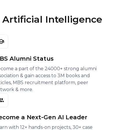
rtificial Intelligence
BS Alumni Status
come a part of the 24000+ strong alumni
sociation & gain access to 3M books and
ticles, MBS recruitment platform, peer
twork & more.
ecome a Next-Gen AI Leader
arn with 12+ hands-on projects, 30+ case