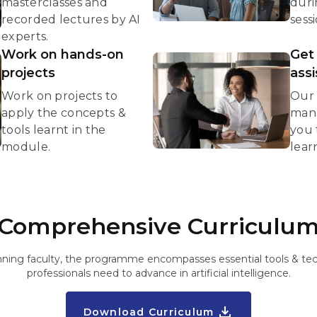
masterclasses and
duri
recorded lectures by AI
sessi
experts.
Work on hands-on
Get
projects
ass
Work on projects to
Our 
apply the concepts &
mana
tools learnt in the
you 
module.
lear
Comprehensive Curriculu
ning faculty, the programme encompasses essential tools & tec
professionals need to advance in artificial intelligence.
Download Curriculum