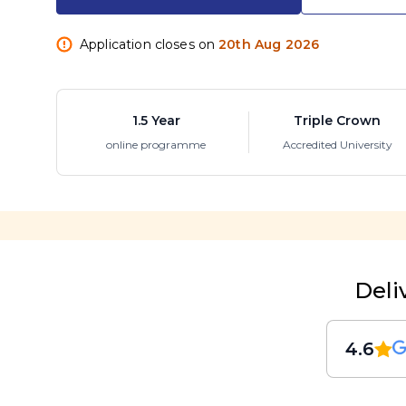
Application closes on
20th Aug 2026
1.5 Year
Triple Crown
online programme
Accredited University
Deli
4.6