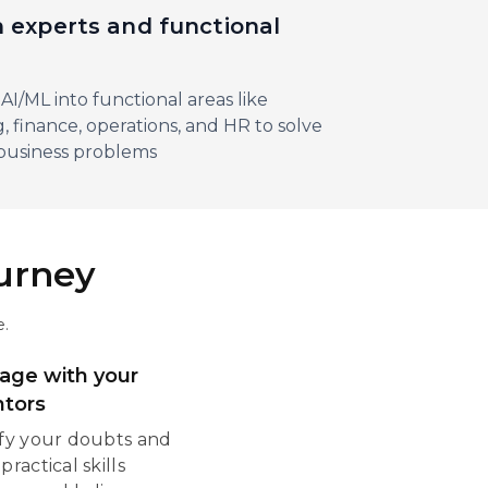
 experts and functional
s
AI/ML into functional areas like
, finance, operations, and HR to solve
business problems
ourney
e.
age with your
tors
ify your doubts and
practical skills