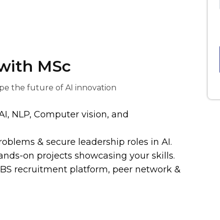
 with MSc
pe the future of AI innovation
AI, NLP, Computer vision, and
roblems & secure leadership roles in AI.
ands-on projects showcasing your skills.
MBS recruitment platform, peer network &