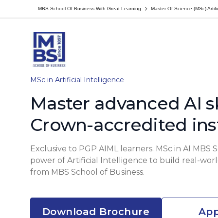
MBS School Of Business With Great Learning
Master Of Science (MSc) Artific
MSc in Artificial Intelligence
Master advanced AI sk
Crown-accredited ins
Exclusive to PGP AIML learners. MSc in AI MBS 
power of Artificial Intelligence to build real-wo
from MBS School of Business.
Download Brochure
App