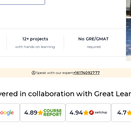
12+ projects
No GRE/GMAT
with hands-on learning
required
Speak with our expert
+16174092777
vered in collaboration with Great Lea
4.89
4.94
4.7