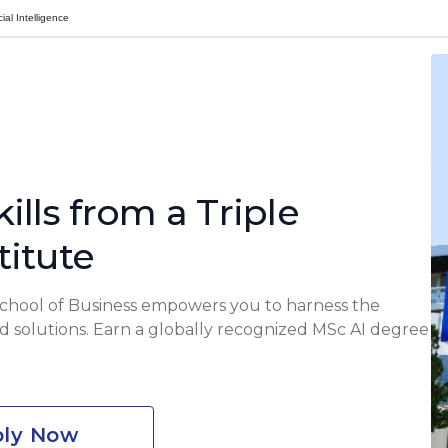
ial Intelligence
ills from a Triple
titute
School of Business empowers you to harness the
rld solutions. Earn a globally recognized MSc AI degree
ly Now