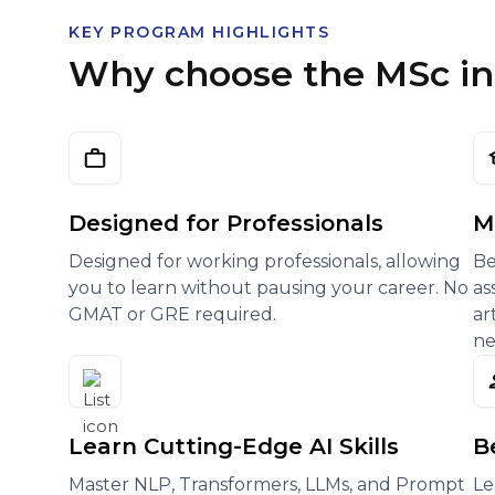
KEY PROGRAM HIGHLIGHTS
Why choose the MSc in A
Designed for Professionals
M
Designed for working professionals, allowing
Be
you to learn without pausing your career. No
as
GMAT or GRE required.
ar
ne
Learn Cutting-Edge AI Skills
B
Master NLP, Transformers, LLMs, and Prompt
Le