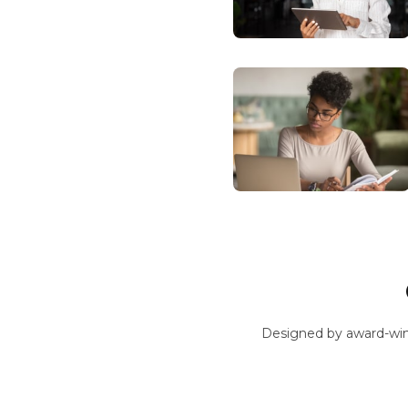
Designed by award-win