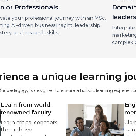
nior Professionals:
Domain
leader
vate your professional journey with an MSc,
ning AI-driven business insight, leadership
Integrate 
tery, and research skills.
marketing
complex 
ience a unique learning j
ur pedagogy is designed to ensure a holistic learning experienc
Learn from world-
Eng
renowned faculty
men
Learn critical concepts
Clar
through live
gain 