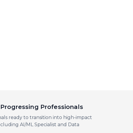
Progressing Professionals
als ready to transition into high-impact
including AI/ML Specialist and Data