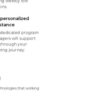
ng weekly live
ons.
 personalized
istance
dedicated program
gers will support
through your
ning journey.
m
hnologies that working