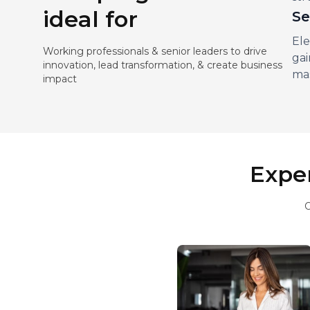
ideal for
Se
Ele
Working professionals & senior leaders to drive
gai
innovation, lead transformation, & create business
mas
impact
Exper
O